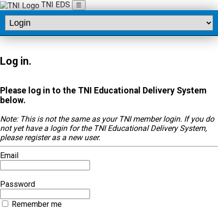
TNI EDS
☰
Log in.
Please log in to the TNI Educational Delivery System
below.
Note: This is not the same as your TNI member login. If you do
not yet have a login for the TNI Educational Delivery System,
please register as a new user.
Email
Password
Remember me