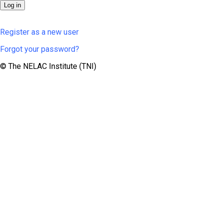
Register as a new user
Forgot your password?
© The NELAC Institute (TNI)