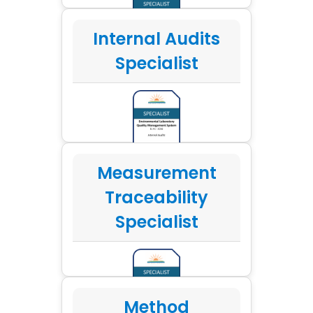
Internal Audits
Specialist
Measurement
Traceability
Specialist
Method