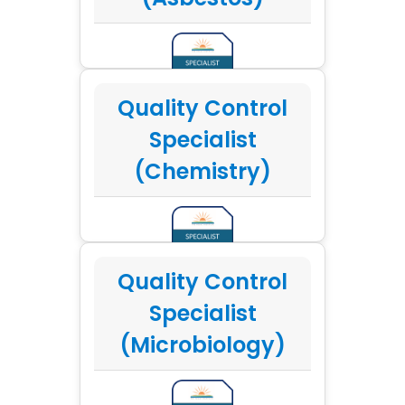
Quality Control
Specialist
(Chemistry)
Quality Control
Specialist
(Microbiology)