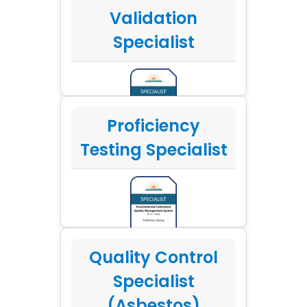
Validation
Specialist
Proficiency
Testing Specialist
Quality Control
Specialist
(Asbestos)