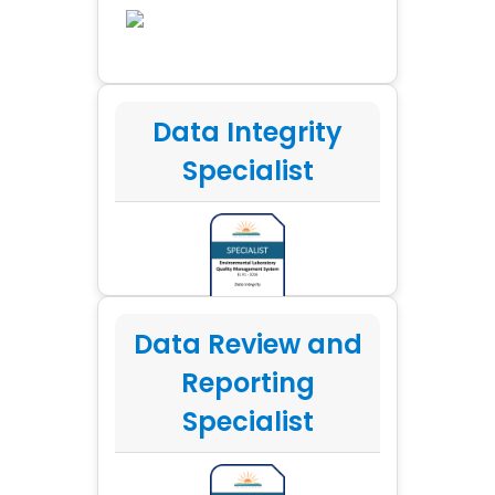
Data Integrity
Specialist
Data Review and
Reporting
Specialist