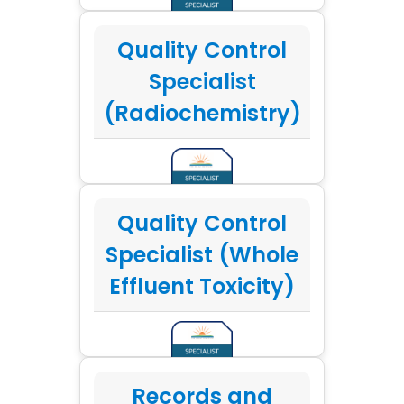
Quality Control
Specialist
(Radiochemistry)
Quality Control
Specialist (Whole
Effluent Toxicity)
Records and