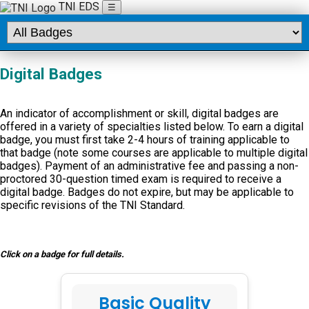
TNI EDS
☰
Digital Badges
An indicator of accomplishment or skill, digital badges are
offered in a variety of specialties listed below. To earn a digital
badge, you must first take 2-4 hours of training applicable to
that badge (note some courses are applicable to multiple digital
badges). Payment of an administrative fee and passing a non-
proctored 30-question timed exam is required to receive a
digital badge. Badges do not expire, but may be applicable to
specific revisions of the TNI Standard.
Click on a badge for full details.
Basic Quality