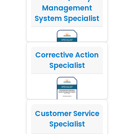
Management
System Specialist
Corrective Action
Specialist
Customer Service
Specialist