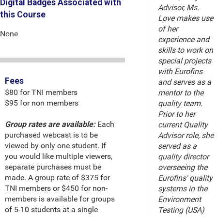
Digital Badges Associated with
Advisor, Ms.
this Course
Love makes use
of her
None
experience and
skills to work on
special projects
with Eurofins
Fees
and serves as a
$80 for TNI members
mentor to the
$95 for non members
quality team.
Prior to her
Group rates are available:
Each
current Quality
purchased webcast is to be
Advisor role, she
viewed by only one student. If
served as a
you would like multiple viewers,
quality director
separate purchases must be
overseeing the
made. A group rate of $375 for
Eurofins' quality
TNI members or $450 for non-
systems in the
members is available for groups
Environment
of 5-10 students at a single
Testing (USA)