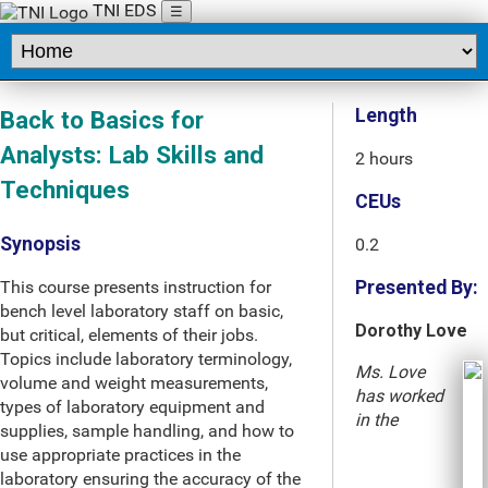
TNI EDS
☰
Length
Back to Basics for
Analysts: Lab Skills and
2 hours
Techniques
CEUs
Synopsis
0.2
This course presents instruction for
Presented By:
bench level laboratory staff on basic,
Dorothy Love
but critical, elements of their jobs.
Topics include laboratory terminology,
Ms. Love
volume and weight measurements,
has worked
types of laboratory equipment and
in the
supplies, sample handling, and how to
use appropriate practices in the
laboratory ensuring the accuracy of the