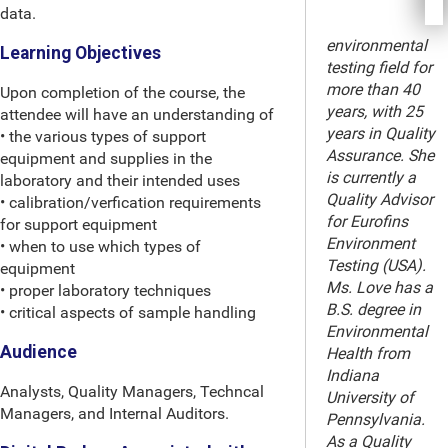
data.
environmental
Learning Objectives
testing field for
more than 40
Upon completion of the course, the
years, with 25
attendee will have an understanding of
years in Quality
• the various types of support
Assurance. She
equipment and supplies in the
is currently a
laboratory and their intended uses
Quality Advisor
• calibration/verfication requirements
for Eurofins
for support equipment
Environment
• when to use which types of
Testing (USA).
equipment
Ms. Love has a
• proper laboratory techniques
B.S. degree in
• critical aspects of sample handling
Environmental
Audience
Health from
Indiana
Analysts, Quality Managers, Techncal
University of
Managers, and Internal Auditors.
Pennsylvania.
As a Quality