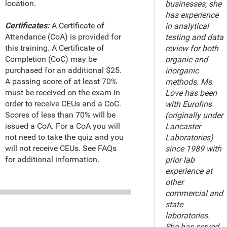
location.
businesses, she
has experience
Certificates:
A Certificate of
in analytical
Attendance (CoA) is provided for
testing and data
this training. A Certificate of
review for both
Completion (CoC) may be
organic and
purchased for an additional $25.
inorganic
A passing score of at least 70%
methods. Ms.
must be received on the exam in
Love has been
order to receive CEUs and a CoC.
with Eurofins
Scores of less than 70% will be
(originally under
issued a CoA. For a CoA you will
Lancaster
not need to take the quiz and you
Laboratories)
will not receive CEUs. See FAQs
since 1989 with
for additional information.
prior lab
experience at
other
commercial and
state
laboratories.
She has served