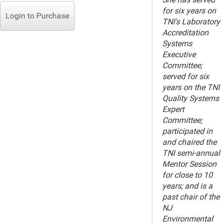
for six years on
Login to Purchase
TNI's Laboratory
Accreditation
Systems
Executive
Committee;
served for six
years on the TNI
Quality Systems
Expert
Committee;
participated in
and chaired the
TNI semi-annual
Mentor Session
for close to 10
years; and is a
past chair of the
NJ
Environmental