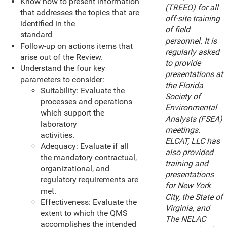
Know how to present information
(TREEO) for all
that addresses the topics that are
off-site training
identified in the
of field
standard
personnel. It is
Follow-up on actions items that
regularly asked
arise out of the Review.
to provide
Understand the four key
presentations at
parameters to consider:
the Florida
Suitability: Evaluate the
Society of
processes and operations
Environmental
which support the
Analysts (FSEA)
laboratory
meetings.
activities.
ELCAT, LLC has
Adequacy: Evaluate if all
also provided
the mandatory contractual,
training and
organizational, and
presentations
regulatory requirements are
for New York
met.
City, the State of
Effectiveness: Evaluate the
Virginia, and
extent to which the QMS
The NELAC
accomplishes the intended