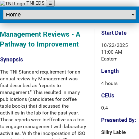
TNI EDS
☰
Start Date
Management Reviews - A
Pathway to Improvement
10/22/2025
11:00 AM
Eastern
Synopsis
Length
The TNI Standard requirement for an
annual review by Management was
4 hours
first described as "reports to
management." This resulted in many
CEUs
publications (candidates for coffee
table books) that discussed the
0.4
activities in the lab for the past year.
These reports were ineffective as a tool
Presented By:
to engage management with laboratory
Silky Labie
activities. With the incorporation of ISO