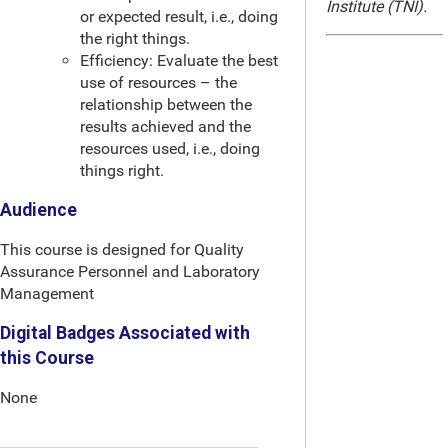
Institute (TNI).
or expected result, i.e., doing
the right things.
Efficiency: Evaluate the best
use of resources – the
relationship between the
results achieved and the
resources used, i.e., doing
things right.
Audience
This course is designed for Quality
Assurance Personnel and Laboratory
Management
Digital Badges Associated with
this Course
None