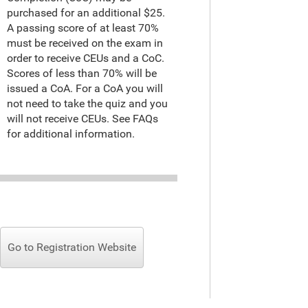
purchased for an additional $25.
A passing score of at least 70%
must be received on the exam in
order to receive CEUs and a CoC.
Scores of less than 70% will be
issued a CoA. For a CoA you will
not need to take the quiz and you
will not receive CEUs. See FAQs
for additional information.
Go to Registration Website