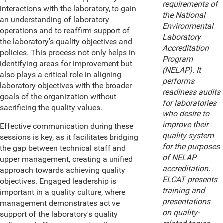
requirements of
interactions with the laboratory, to gain
the National
an understanding of laboratory
Environmental
operations and to reaffirm support of
Laboratory
the laboratory's quality objectives and
Accreditation
policies. This process not only helps in
Program
identifying areas for improvement but
(NELAP). It
also plays a critical role in aligning
performs
laboratory objectives with the broader
readiness audits
goals of the organization without
for laboratories
sacrificing the quality values.
who desire to
improve their
Effective communication during these
quality system
sessions is key, as it facilitates bridging
for the purposes
the gap between technical staff and
of NELAP
upper management, creating a unified
accreditation.
approach towards achieving quality
ELCAT presents
objectives. Engaged leadership is
training and
important in a quality culture, where
presentations
management demonstrates active
on quality-
support of the laboratory's quality