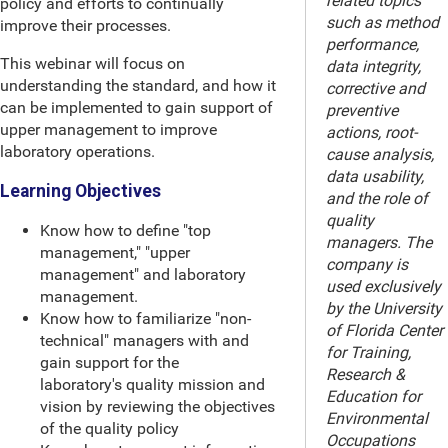
related topics
policy and efforts to continually
such as method
improve their processes.
performance,
This webinar will focus on
data integrity,
understanding the standard, and how it
corrective and
can be implemented to gain support of
preventive
upper management to improve
actions, root-
laboratory operations.
cause analysis,
data usability,
Learning Objectives
and the role of
quality
Know how to define "top
managers. The
management," "upper
company is
management" and laboratory
used exclusively
management.
by the University
Know how to familiarize "non-
of Florida Center
technical" managers with and
for Training,
gain support for the
Research &
laboratory's quality mission and
Education for
vision by reviewing the objectives
Environmental
of the quality policy
Occupations