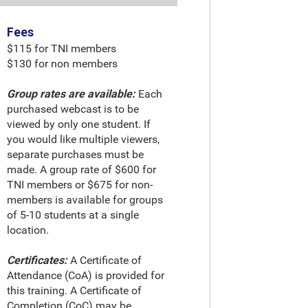
Fees
$115 for TNI members
$130 for non members
Group rates are available:
Each
purchased webcast is to be
viewed by only one student. If
you would like multiple viewers,
separate purchases must be
made. A group rate of $600 for
TNI members or $675 for non-
members is available for groups
of 5-10 students at a single
location.
Certificates:
A Certificate of
Attendance (CoA) is provided for
this training. A Certificate of
Completion (CoC) may be