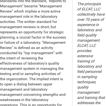
standards into the standard, "Reports to
The principals
Management" became "Management
of ELCAT, LLC
Review" which implies a more active
collectively have
management role in the laboratory
over 70 years of
activities. The written standard for
experience in
management reviews is short, but
laboratory and
represents an opportunity for strategic
field quality
planning, a crucial factor in the success
management.
or failure of a laboratory. "Management
ELCAT, LLC
Review" is defined as an activity
provides
conducted by "top management" with
extensive
the intent of reviewing the
training of
effectiveness of laboratory's quality
laboratory and
management system in managing the
field personnel
testing and/or sampling activities of
in sampling
the organization. The implied intent is
techniques,
to open a dialog between upper
quality
management and laboratory
management
management concerning strengths and
and training that
weaknesses in the laboratory
addresses the
operations. This is an opportunity for