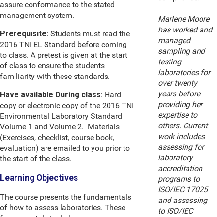
assure conformance to the stated
management system.
Marlene Moore
has worked and
Prerequisite:
Students must read the
managed
2016 TNI EL Standard before coming
sampling and
to class. A pretest is given at the start
testing
of class to ensure the students
laboratories for
familiarity with these standards.
over twenty
years before
Have available During class
: Hard
providing her
copy or electronic copy of the 2016 TNI
expertise to
Environmental Laboratory Standard
others. Current
Volume 1 and Volume 2. Materials
work includes
(Exercises, checklist, course book,
assessing for
evaluation) are emailed to you prior to
laboratory
the start of the class.
accreditation
Learning Objectives
programs to
ISO/IEC 17025
The course presents the fundamentals
and assessing
of how to assess laboratories. These
to ISO/IEC