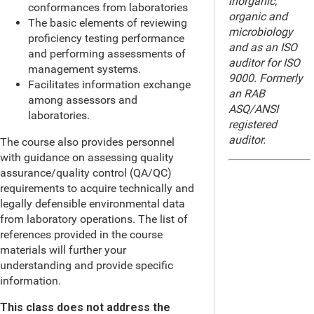
inorganic,
conformances from laboratories
organic and
The basic elements of reviewing
microbiology
proficiency testing performance
and as an ISO
and performing assessments of
auditor for ISO
management systems.
9000. Formerly
Facilitates information exchange
an RAB
among assessors and
ASQ/ANSI
laboratories.
registered
auditor.
The course also provides personnel
with guidance on assessing quality
assurance/quality control (QA/QC)
requirements to acquire technically and
legally defensible environmental data
from laboratory operations. The list of
references provided in the course
materials will further your
understanding and provide specific
information.
This class does not address the