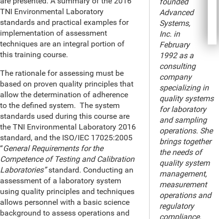
are presented. A summary of the 2016
founded
TNI Environmental Laboratory
Advanced
standards and practical examples for
Systems,
implementation of assessment
Inc. in
techniques are an integral portion of
February
this training course.
1992 as a
consulting
The rationale for assessing must be
company
based on proven quality principles that
specializing in
allow the determination of adherence
quality systems
to the defined system. The system
for laboratory
standards used during this course are
and sampling
the TNI Environmental Laboratory 2016
operations. She
standard, and the ISO/IEC 17025:2005
brings together
“
General Requirements for the
the needs of
Competence of Testing and Calibration
quality system
Laboratories”
standard. Conducting an
management,
assessment of a laboratory system
measurement
using quality principles and techniques
operations and
allows personnel with a basic science
regulatory
background to assess operations and
compliance.