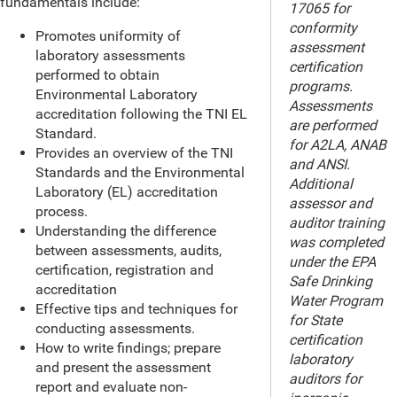
fundamentals include:
17065 for
conformity
Promotes uniformity of
assessment
laboratory assessments
certification
performed to obtain
programs.
Environmental Laboratory
Assessments
accreditation following the TNI EL
are performed
Standard.
for A2LA, ANAB
Provides an overview of the TNI
and ANSI.
Standards and the Environmental
Additional
Laboratory (EL) accreditation
assessor and
process.
auditor training
Understanding the difference
was completed
between assessments, audits,
under the EPA
certification, registration and
Safe Drinking
accreditation
Water Program
Effective tips and techniques for
for State
conducting assessments.
certification
How to write findings; prepare
laboratory
and present the assessment
auditors for
report and evaluate non-