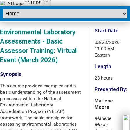
TNI EDS
☰
Start Date
Environmental Laboratory
Assessments - Basic
03/23/2026
11:00 AM
Assessor Training: Virtual
Eastern
Event (March 2026)
Length
Synopsis
23 hours
This course provides examples and a
Presented By:
basic understanding of the assessment
processes, within the National
Marlene
Environmental Laboratory
Moore
Accreditation Program (NELAP)
framework. The basic principles for
Marlene
assessing environmental laboratories
Moore