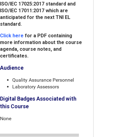
ISO/IEC 17025:2017 standard and
ISO/IEC 17011:2017 which are
anticipated for the next TNI EL
standard.
Click here
for a PDF containing
more information about the course
agenda, course notes, and
certificates.
Audience
Quality Assurance Personnel
Laboratory Assessors
Digital Badges Associated with
this Course
None