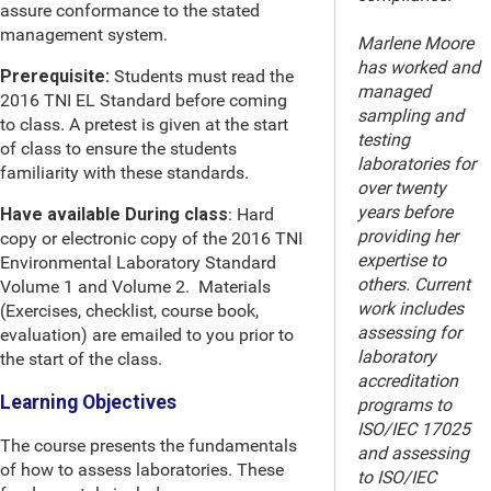
assure conformance to the stated
management system.
Marlene Moore
has worked and
Prerequisite:
Students must read the
managed
2016 TNI EL Standard before coming
sampling and
to class. A pretest is given at the start
testing
of class to ensure the students
laboratories for
familiarity with these standards.
over twenty
years before
Have available During class
: Hard
providing her
copy or electronic copy of the 2016 TNI
expertise to
Environmental Laboratory Standard
others. Current
Volume 1 and Volume 2. Materials
work includes
(Exercises, checklist, course book,
assessing for
evaluation) are emailed to you prior to
laboratory
the start of the class.
accreditation
Learning Objectives
programs to
ISO/IEC 17025
The course presents the fundamentals
and assessing
of how to assess laboratories. These
to ISO/IEC