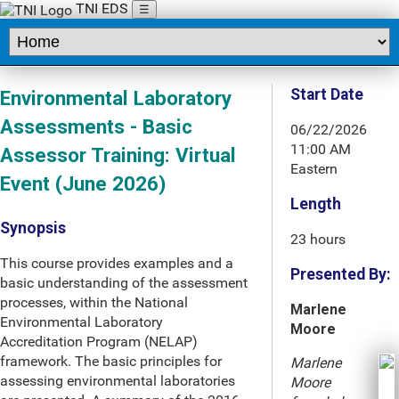
TNI EDS
☰
Start Date
Environmental Laboratory
Assessments - Basic
06/22/2026
11:00 AM
Assessor Training: Virtual
Eastern
Event (June 2026)
Length
Synopsis
23 hours
This course provides examples and a
Presented By:
basic understanding of the assessment
processes, within the National
Marlene
Environmental Laboratory
Moore
Accreditation Program (NELAP)
framework. The basic principles for
Marlene
assessing environmental laboratories
Moore