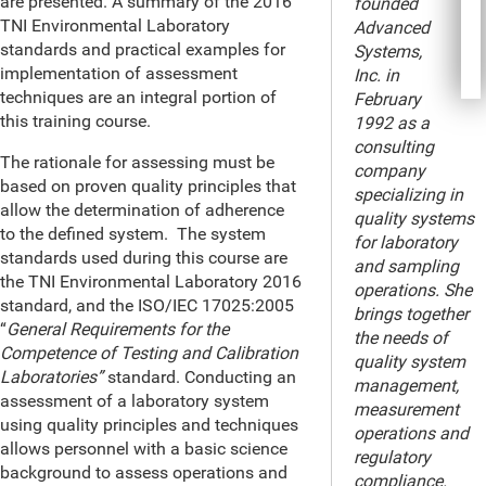
are presented. A summary of the 2016
founded
TNI Environmental Laboratory
Advanced
standards and practical examples for
Systems,
implementation of assessment
Inc. in
techniques are an integral portion of
February
this training course.
1992 as a
consulting
The rationale for assessing must be
company
based on proven quality principles that
specializing in
allow the determination of adherence
quality systems
to the defined system. The system
for laboratory
standards used during this course are
and sampling
the TNI Environmental Laboratory 2016
operations. She
standard, and the ISO/IEC 17025:2005
brings together
“
General Requirements for the
the needs of
Competence of Testing and Calibration
quality system
Laboratories”
standard. Conducting an
management,
assessment of a laboratory system
measurement
using quality principles and techniques
operations and
allows personnel with a basic science
regulatory
background to assess operations and
compliance.