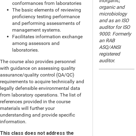
inorganic,
conformances from laboratories
organic and
The basic elements of reviewing
microbiology
proficiency testing performance
and as an ISO
and performing assessments of
auditor for ISO
management systems.
9000. Formerly
Facilitates information exchange
an RAB
among assessors and
ASQ/ANSI
laboratories.
registered
auditor.
The course also provides personnel
with guidance on assessing quality
assurance/quality control (QA/QC)
requirements to acquire technically and
legally defensible environmental data
from laboratory operations. The list of
references provided in the course
materials will further your
understanding and provide specific
information.
This class does not address the