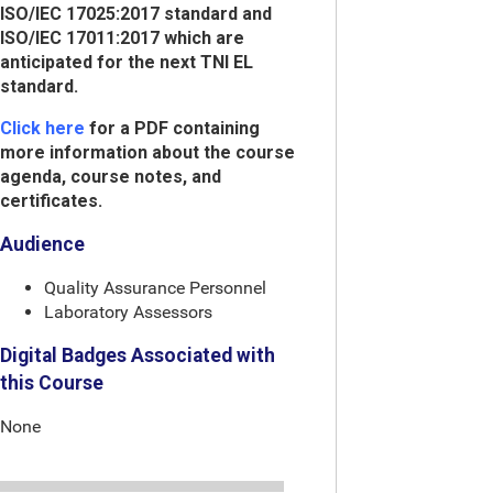
ISO/IEC 17025:2017 standard and
ISO/IEC 17011:2017 which are
anticipated for the next TNI EL
standard.
Click here
for a PDF containing
more information about the course
agenda, course notes, and
certificates.
Audience
Quality Assurance Personnel
Laboratory Assessors
Digital Badges Associated with
this Course
None