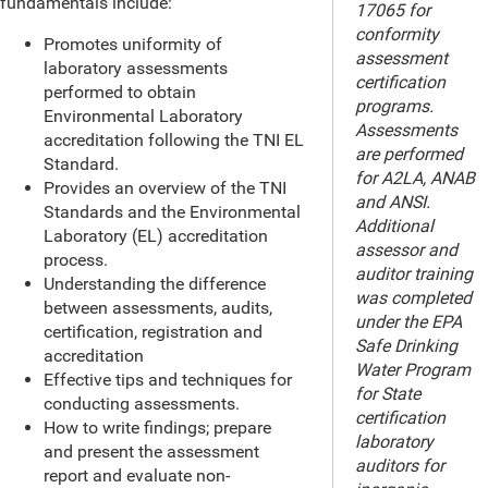
fundamentals include:
17065 for
conformity
Promotes uniformity of
assessment
laboratory assessments
certification
performed to obtain
programs.
Environmental Laboratory
Assessments
accreditation following the TNI EL
are performed
Standard.
for A2LA, ANAB
Provides an overview of the TNI
and ANSI.
Standards and the Environmental
Additional
Laboratory (EL) accreditation
assessor and
process.
auditor training
Understanding the difference
was completed
between assessments, audits,
under the EPA
certification, registration and
Safe Drinking
accreditation
Water Program
Effective tips and techniques for
for State
conducting assessments.
certification
How to write findings; prepare
laboratory
and present the assessment
auditors for
report and evaluate non-