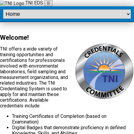
TNI EDS
☰
Welcome!
TNI offers a wide variety of
training opportunities and
certifications for professionals
involved with environmental
laboratories, field sampling and
measurement organizations, and
related industries. The TNI
Credentialing System is used to
apply for and maintain these
certifications. Available
credentials include:
Training Certificates of Completion (based on
Examination)
Digital Badges that demonstrate proficiency in defined
Knowledge, Skills, and Abilities