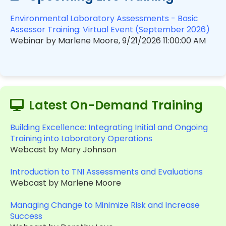
Environmental Laboratory Assessments - Basic
Assessor Training: Virtual Event (September 2026)
Webinar by Marlene Moore, 9/21/2026 11:00:00 AM
Latest On-Demand Training
Building Excellence: Integrating Initial and Ongoing
Training into Laboratory Operations
Webcast by Mary Johnson
Introduction to TNI Assessments and Evaluations
Webcast by Marlene Moore
Managing Change to Minimize Risk and Increase
Success