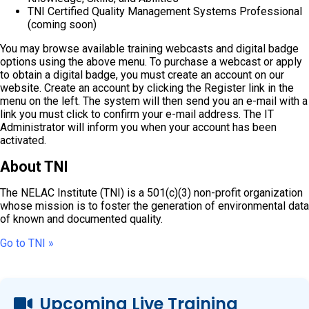
TNI Certified Quality Management Systems Professional
(coming soon)
You may browse available training webcasts and digital badge
options using the above menu. To purchase a webcast or apply
to obtain a digital badge, you must create an account on our
website. Create an account by clicking the Register link in the
menu on the left. The system will then send you an e-mail with a
link you must click to confirm your e-mail address. The IT
Administrator will inform you when your account has been
activated.
About TNI
The NELAC Institute (TNI) is a 501(c)(3) non-profit organization
whose mission is to foster the generation of environmental data
of known and documented quality.
Go to TNI »
Upcoming Live Training