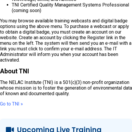
TNI Certified Quality Management Systems Professional
(coming soon)
You may browse available training webcasts and digital badge
options using the above menu. To purchase a webcast or apply
to obtain a digital badge, you must create an account on our
website. Create an account by clicking the Register link in the
menu on the left. The system will then send you an e-mail with a
link you must click to confirm your e-mail address. The IT
Administrator will inform you when your account has been
activated.
About TNI
The NELAC Institute (TNI) is a 501(c)(3) non-profit organization
whose mission is to foster the generation of environmental data
of known and documented quality.
Go to TNI »
Upcoming Live Training