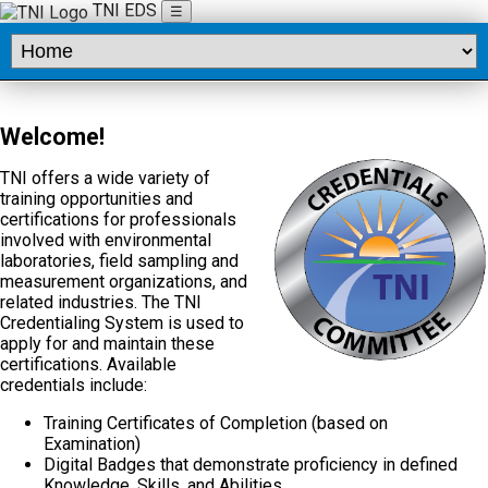
TNI EDS
☰
Welcome!
TNI offers a wide variety of
training opportunities and
certifications for professionals
involved with environmental
laboratories, field sampling and
measurement organizations, and
related industries. The TNI
Credentialing System is used to
apply for and maintain these
certifications. Available
credentials include:
Training Certificates of Completion (based on
Examination)
Digital Badges that demonstrate proficiency in defined
Knowledge, Skills, and Abilities