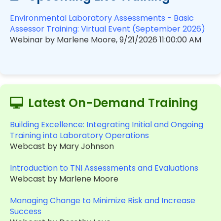
Environmental Laboratory Assessments - Basic
Assessor Training: Virtual Event (September 2026)
Webinar by Marlene Moore, 9/21/2026 11:00:00 AM
Latest On-Demand Training
Building Excellence: Integrating Initial and Ongoing
Training into Laboratory Operations
Webcast by Mary Johnson
Introduction to TNI Assessments and Evaluations
Webcast by Marlene Moore
Managing Change to Minimize Risk and Increase
Success