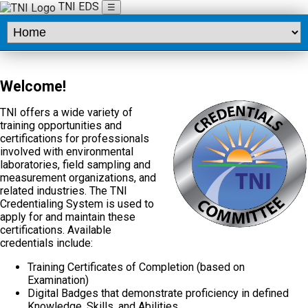
TNI EDS
☰
Welcome!
TNI offers a wide variety of
training opportunities and
certifications for professionals
involved with environmental
laboratories, field sampling and
measurement organizations, and
related industries. The TNI
Credentialing System is used to
apply for and maintain these
certifications. Available
credentials include:
Training Certificates of Completion (based on
Examination)
Digital Badges that demonstrate proficiency in defined
Knowledge, Skills, and Abilities