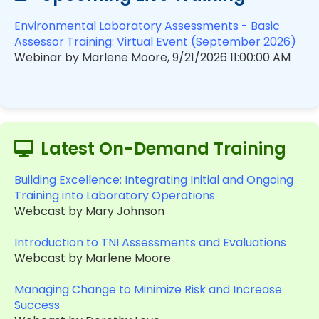
Environmental Laboratory Assessments - Basic
Assessor Training: Virtual Event (September 2026)
Webinar by Marlene Moore, 9/21/2026 11:00:00 AM
Latest On-Demand Training
Building Excellence: Integrating Initial and Ongoing
Training into Laboratory Operations
Webcast by Mary Johnson
Introduction to TNI Assessments and Evaluations
Webcast by Marlene Moore
Managing Change to Minimize Risk and Increase
Success