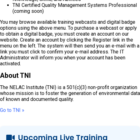
TNI Certified Quality Management Systems Professional
(coming soon)
You may browse available training webcasts and digital badge
options using the above menu. To purchase a webcast or apply
to obtain a digital badge, you must create an account on our
website. Create an account by clicking the Register link in the
menu on the left. The system will then send you an e-mail with a
link you must click to confirm your e-mail address. The IT
Administrator will inform you when your account has been
activated.
About TNI
The NELAC Institute (TNI) is a 501(c)(3) non-profit organization
whose mission is to foster the generation of environmental data
of known and documented quality.
Go to TNI »
Upcoming Live Training